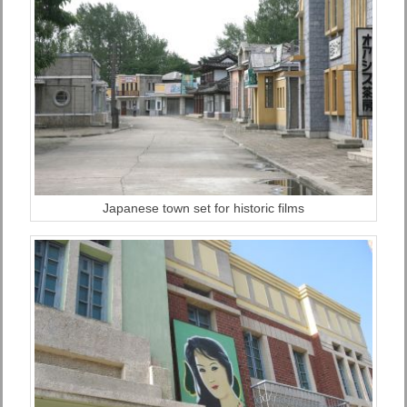
Japanese town set for historic films