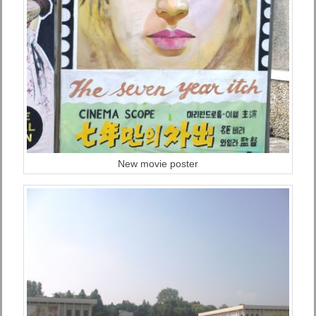
New movie poster