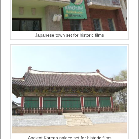
Japanese town set for historic films
Ancient Korean palace set for historic films