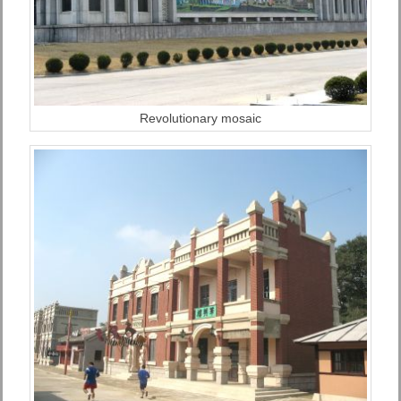
Revolutionary mosaic