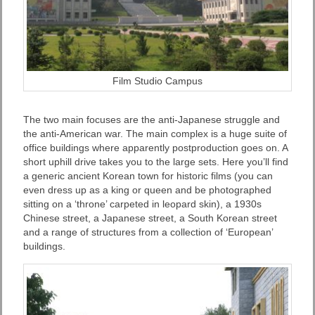
Film Studio Campus
The two main focuses are the anti-Japanese struggle and
the anti-American war. The main complex is a huge suite of
office buildings where apparently postproduction goes on. A
short uphill drive takes you to the large sets. Here you’ll find
a generic ancient Korean town for historic films (you can
even dress up as a king or queen and be photographed
sitting on a ‘throne’ carpeted in leopard skin), a 1930s
Chinese street, a Japanese street, a South Korean street
and a range of structures from a collection of ‘European’
buildings.