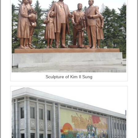
Sculpture of Kim Il Sung