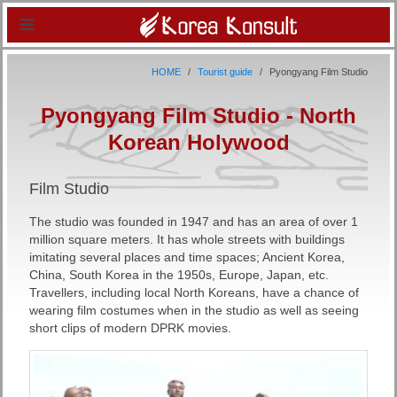
HOME
Tourist guide
Pyongyang Film Studio
Pyongyang Film Studio - North
Korean Holywood
Film Studio
The studio was founded in 1947 and has an area of over 1
million square meters. It has whole streets with buildings
imitating several places and time spaces; Ancient Korea,
China, South Korea in the 1950s, Europe, Japan, etc.
Travellers, including local North Koreans, have a chance of
wearing film costumes when in the studio as well as seeing
short clips of modern DPRK movies.