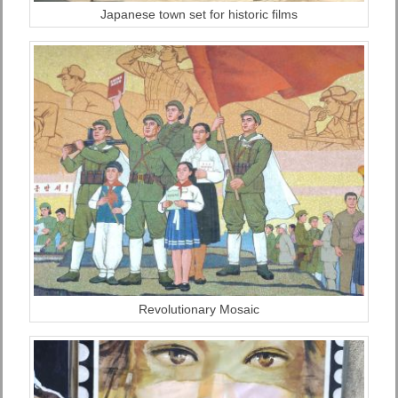
Japanese town set for historic films
Revolutionary Mosaic