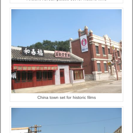
China town set for historic films