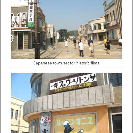
Japanese town set for historic films